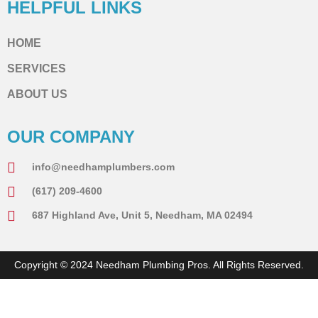
HELPFUL LINKS
HOME
SERVICES
ABOUT US
OUR COMPANY
info@needhamplumbers.com
(617) 209-4600
687 Highland Ave, Unit 5, Needham, MA 02494
Copyright © 2024 Needham Plumbing Pros. All Rights Reserved.