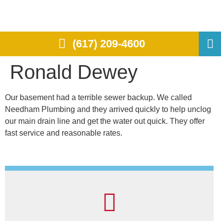
(617) 209-4600
Ronald Dewey
Our basement had a terrible sewer backup. We called
Needham Plumbing and they arrived quickly to help unclog
our main drain line and get the water out quick. They offer
fast service and reasonable rates.