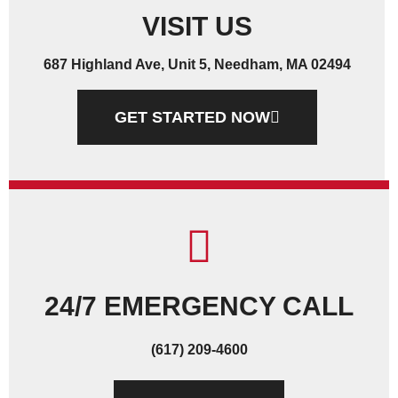
VISIT US
687 Highland Ave, Unit 5, Needham, MA 02494
GET STARTED NOW
24/7 EMERGENCY CALL
(617) 209-4600