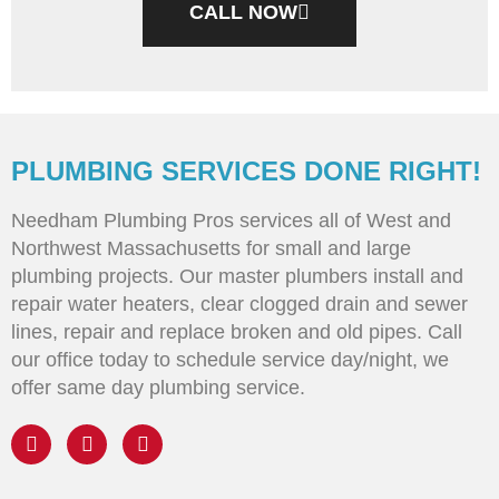
CALL NOW
PLUMBING SERVICES DONE RIGHT!
Needham Plumbing Pros services all of West and
Northwest Massachusetts for small and large
plumbing projects. Our master plumbers install and
repair water heaters, clear clogged drain and sewer
lines, repair and replace broken and old pipes. Call
our office today to schedule service day/night, we
offer same day plumbing service.